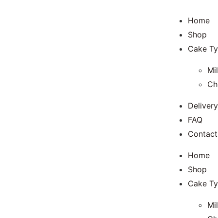
Home
Shop
Cake T
Mi
Ch
Delivery
FAQ
Contact
Home
Shop
Cake T
Mi