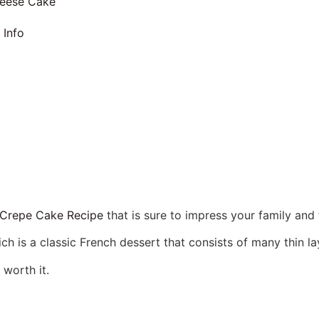
eese Cake
 Info
 Crepe Cake Recipe
that is sure to impress your family and 
 is a classic French dessert that consists of many thin la
 worth it.