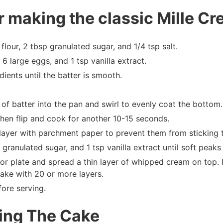
r making the classic Mille Cr
flour, 2 tbsp granulated sugar, and 1/4 tsp salt.
6 large eggs, and 1 tsp vanilla extract.
dients until the batter is smooth.
of batter into the pan and swirl to evenly coat the bottom.
 then flip and cook for another 10-15 seconds.
layer with parchment paper to prevent them from sticking 
ranulated sugar, and 1 tsp vanilla extract until soft peaks
 or plate and spread a thin layer of whipped cream on top
cake with 20 or more layers.
fore serving.
ling The Cake