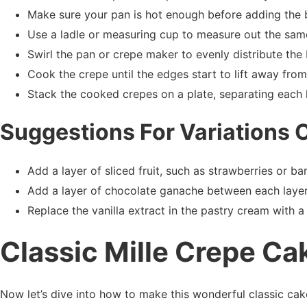
Make sure your pan is hot enough before adding the b
Use a ladle or measuring cup to measure out the sam
Swirl the pan or crepe maker to evenly distribute the 
Cook the crepe until the edges start to lift away fro
Stack the cooked crepes on a plate, separating each 
Suggestions For Variations 
Add a layer of sliced fruit, such as strawberries or b
Add a layer of chocolate ganache between each layer
Replace the vanilla extract in the pastry cream with a 
Classic Mille Crepe Ca
Now let’s dive into how to make this wonderful classic cak