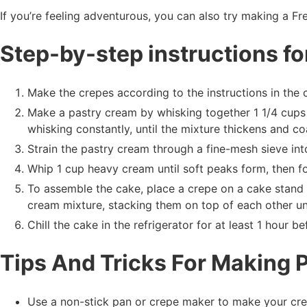
If you’re feeling adventurous, you can also try making a Fr
Step-by-step instructions f
Make the crepes according to the instructions in the 
Make a pastry cream by whisking together 1 1/4 cups 
whisking constantly, until the mixture thickens and c
Strain the pastry cream through a fine-mesh sieve int
Whip 1 cup heavy cream until soft peaks form, then fo
To assemble the cake, place a crepe on a cake stand 
cream mixture, stacking them on top of each other un
Chill the cake in the refrigerator for at least 1 hour be
Tips And Tricks For Making 
Use a non-stick pan or crepe maker to make your cre