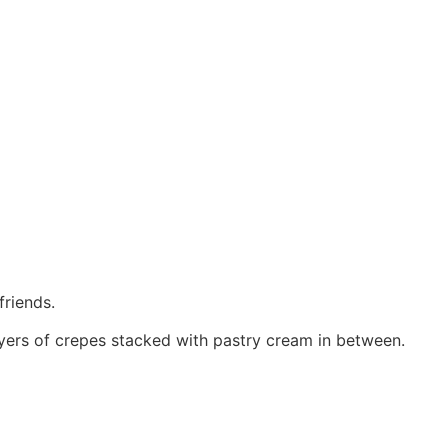
friends.
yers of crepes stacked with pastry cream in between.