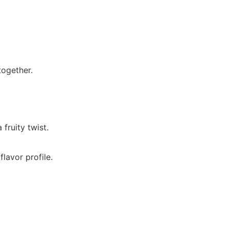
together.
fruity twist.
flavor profile.