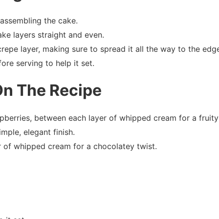
assembling the cake.
ke layers straight and even.
epe layer, making sure to spread it all the way to the edg
fore serving to help it set.
On The Recipe
aspberries, between each layer of whipped cream for a fruity
mple, elegant finish.
 of whipped cream for a chocolatey twist.