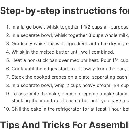
Step-by-step instructions fo
In a large bowl, whisk together 1 1/2 cups all-purpose 
In a separate bowl, whisk together 3 cups whole milk, 
Gradually whisk the wet ingredients into the dry ingre
Whisk in the melted butter until well combined.
Heat a non-stick pan over medium heat. Pour 1/4 cup 
Cook until the edges start to lift away from the pan,
Stack the cooked crepes on a plate, separating each 
In a separate bowl, whip 2 cups heavy cream, 1/4 cup g
To assemble the cake, place a crepe on a cake stand
stacking them on top of each other until you have a 
Chill the cake in the refrigerator for at least 1 hour be
Tips And Tricks For Assemb