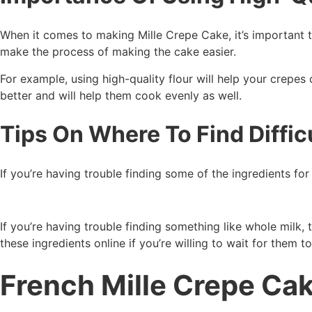
When it comes to making Mille Crepe Cake, it’s important to 
make the process of making the cake easier.
For example, using high-quality flour will help your crepes 
better and will help them cook evenly as well.
Tips On Where To Find Diffic
If you’re having trouble finding some of the ingredients for
If you’re having trouble finding something like whole milk, 
these ingredients online if you’re willing to wait for them t
French Mille Crepe Ca