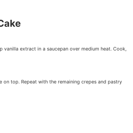
 Cake
sp vanilla extract in a saucepan over medium heat. Cook,
re on top. Repeat with the remaining crepes and pastry