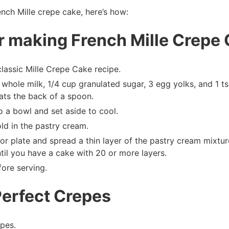
ench Mille crepe cake, here’s how:
or making French Mille Crepe
classic Mille Crepe Cake recipe.
whole milk, 1/4 cup granulated sugar, 3 egg yolks, and 1 t
oats the back of a spoon.
o a bowl and set aside to cool.
ld in the pastry cream.
or plate and spread a thin layer of the pastry cream mixtu
til you have a cake with 20 or more layers.
fore serving.
Perfect Crepes
pes.