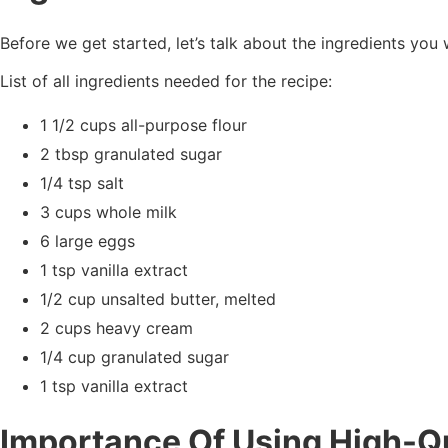
Before we get started, let’s talk about the ingredients you 
List of all ingredients needed for the recipe:
1 1/2 cups all-purpose flour
2 tbsp granulated sugar
1/4 tsp salt
3 cups whole milk
6 large eggs
1 tsp vanilla extract
1/2 cup unsalted butter, melted
2 cups heavy cream
1/4 cup granulated sugar
1 tsp vanilla extract
Importance Of Using High-Qu