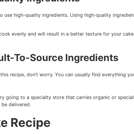
use high-quality ingredients. Using high-quality ingredients
cook evenly and will result in a better texture for your cak
ult-To-Source Ingredients
 this recipe, don’t worry. You can usually find everything y
try going to a specialty store that carries organic or specia
o be delivered.
ke Recipe