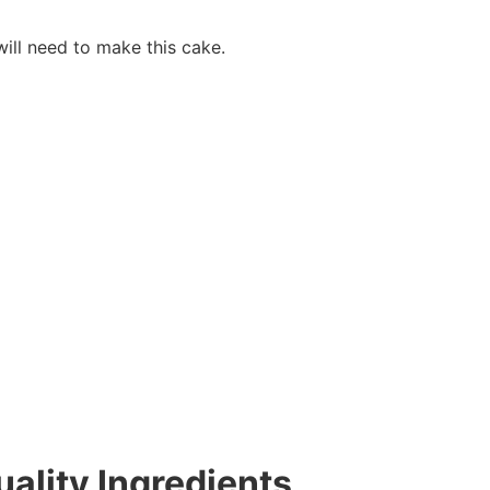
will need to make this cake.
ality Ingredients