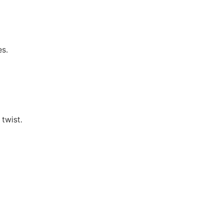
es.
 twist.