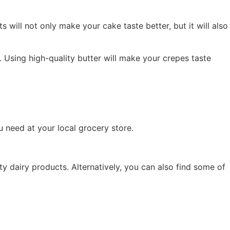
 will not only make your cake taste better, but it will also
e. Using high-quality butter will make your crepes taste
ou need at your local grocery store.
lty dairy products. Alternatively, you can also find some of