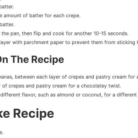
atter.
e amount of batter for each crepe.
batter.
m the pan, then flip and cook for another 10-15 seconds.
layer with parchment paper to prevent them from sticking 
On The Recipe
ananas, between each layer of crepes and pastry cream for a 
 of crepes and pastry cream for a chocolatey twist.
different flavor, such as almond or coconut, for a different 
ke Recipe
e.