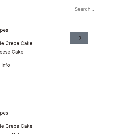
ypes
0
lle Crepe Cake
eese Cake
 Info
ypes
lle Crepe Cake