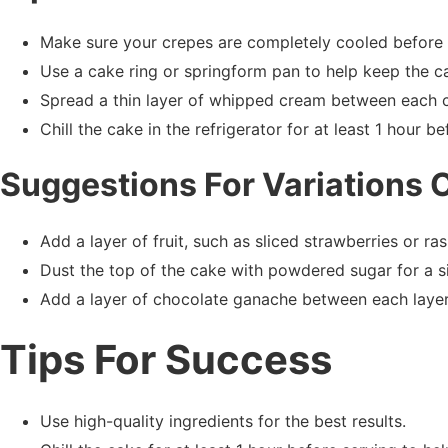
Make sure your crepes are completely cooled before 
Use a cake ring or springform pan to help keep the ca
Spread a thin layer of whipped cream between each cr
Chill the cake in the refrigerator for at least 1 hour be
Suggestions For Variations 
Add a layer of fruit, such as sliced strawberries or r
Dust the top of the cake with powdered sugar for a si
Add a layer of chocolate ganache between each layer
Tips For Success
Use high-quality ingredients for the best results.