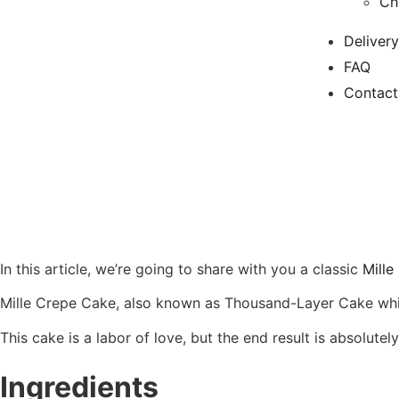
Ch
Delivery
FAQ
Contact
In this article, we’re going to share with you a classic
Mille
Mille Crepe Cake, also known as Thousand-Layer Cake which
This cake is a labor of love, but the end result is absolutely
Ingredients