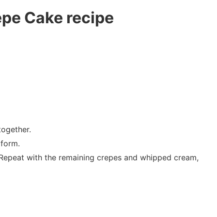
epe Cake recipe
together.
 form.
. Repeat with the remaining crepes and whipped cream,