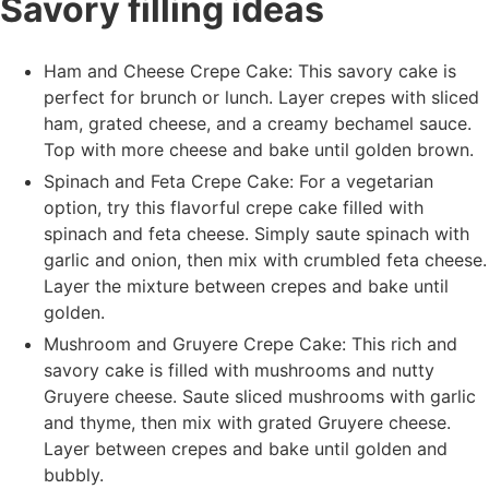
Savory filling ideas
Ham and Cheese Crepe Cake: This savory cake is
perfect for brunch or lunch. Layer crepes with sliced
ham, grated cheese, and a creamy bechamel sauce.
Top with more cheese and bake until golden brown.
Spinach and Feta Crepe Cake: For a vegetarian
option, try this flavorful crepe cake filled with
spinach and feta cheese. Simply saute spinach with
garlic and onion, then mix with crumbled feta cheese.
Layer the mixture between crepes and bake until
golden.
Mushroom and Gruyere Crepe Cake: This rich and
savory cake is filled with mushrooms and nutty
Gruyere cheese. Saute sliced mushrooms with garlic
and thyme, then mix with grated Gruyere cheese.
Layer between crepes and bake until golden and
bubbly.