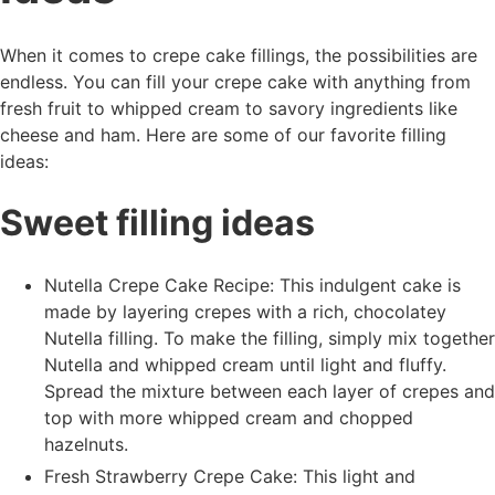
When it comes to crepe cake fillings, the possibilities are
endless. You can fill your crepe cake with anything from
fresh fruit to whipped cream to savory ingredients like
cheese and ham. Here are some of our favorite filling
ideas:
Sweet filling ideas
Nutella Crepe Cake Recipe: This indulgent cake is
made by layering crepes with a rich, chocolatey
Nutella filling. To make the filling, simply mix together
Nutella and whipped cream until light and fluffy.
Spread the mixture between each layer of crepes and
top with more whipped cream and chopped
hazelnuts.
Fresh Strawberry Crepe Cake: This light and