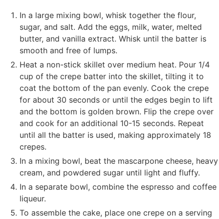
In a large mixing bowl, whisk together the flour,
sugar, and salt. Add the eggs, milk, water, melted
butter, and vanilla extract. Whisk until the batter is
smooth and free of lumps.
Heat a non-stick skillet over medium heat. Pour 1/4
cup of the crepe batter into the skillet, tilting it to
coat the bottom of the pan evenly. Cook the crepe
for about 30 seconds or until the edges begin to lift
and the bottom is golden brown. Flip the crepe over
and cook for an additional 10-15 seconds. Repeat
until all the batter is used, making approximately 18
crepes.
In a mixing bowl, beat the mascarpone cheese, heavy
cream, and powdered sugar until light and fluffy.
In a separate bowl, combine the espresso and coffee
liqueur.
To assemble the cake, place one crepe on a serving