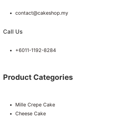
contact@cakeshop.my
Call Us
+6011-1192-8284
Product Categories
Mille Crepe Cake
Cheese Cake