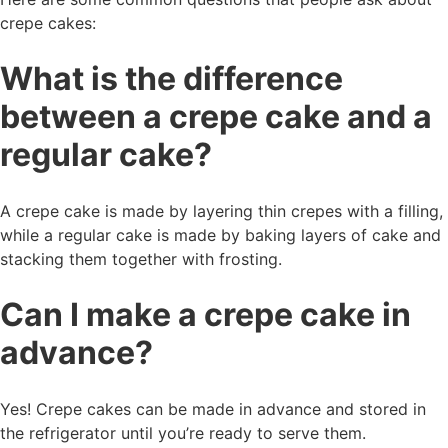
crepe cakes:
What is the difference
between a crepe cake and a
regular cake?
A crepe cake is made by layering thin crepes with a filling,
while a regular cake is made by baking layers of cake and
stacking them together with frosting.
Can I make a crepe cake in
advance?
Yes! Crepe cakes can be made in advance and stored in
the refrigerator until you’re ready to serve them.