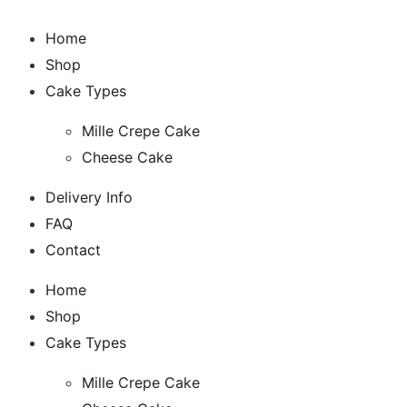
Home
Shop
Cake Types
Mille Crepe Cake
Cheese Cake
Delivery Info
FAQ
Contact
Home
Shop
Cake Types
Mille Crepe Cake