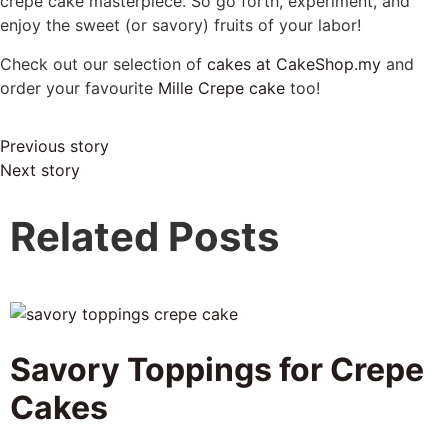
crepe cake masterpiece. So go forth, experiment, and
enjoy the sweet (or savory) fruits of your labor!
Check out our selection of
cakes at CakeShop.my
and
order your favourite
Mille Crepe cake
too!
Previous story
Next story
Related Posts
Savory Toppings for Crepe
Cakes