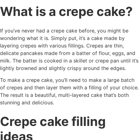
What is a crepe cake?
If you’ve never had a crepe cake before, you might be
wondering what it is. Simply put, it’s a cake made by
layering crepes with various fillings. Crepes are thin,
delicate pancakes made from a batter of flour, eggs, and
milk. The batter is cooked in a skillet or crepe pan until it’s
lightly browned and slightly crispy around the edges.
To make a crepe cake, you’ll need to make a large batch
of crepes and then layer them with a filling of your choice.
The result is a beautiful, multi-layered cake that’s both
stunning and delicious.
Crepe cake filling
ideas