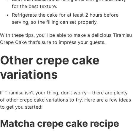
for the best texture.
Refrigerate the cake for at least 2 hours before
serving, so the filling can set properly.
With these tips, you’ll be able to make a delicious Tiramisu
Crepe Cake that’s sure to impress your guests.
Other crepe cake
variations
If Tiramisu isn’t your thing, don’t worry – there are plenty
of other crepe cake variations to try. Here are a few ideas
to get you started:
Matcha crepe cake recipe