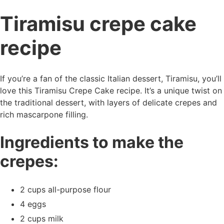
Tiramisu crepe cake
recipe
If you’re a fan of the classic Italian dessert, Tiramisu, you’ll
love this Tiramisu Crepe Cake recipe. It’s a unique twist on
the traditional dessert, with layers of delicate crepes and
rich mascarpone filling.
Ingredients to make the
crepes:
2 cups all-purpose flour
4 eggs
2 cups milk