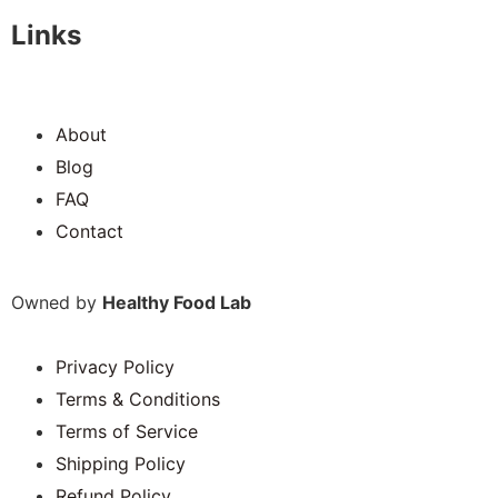
Links
About
Blog
FAQ
Contact
Owned by
Healthy Food Lab
Privacy Policy
Terms & Conditions
Terms of Service
Shipping Policy
Refund Policy