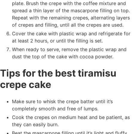
plate. Brush the crepe with the coffee mixture and
spread a thin layer of the mascarpone filling on top.
Repeat with the remaining crepes, alternating layers
of crepes and filling, until all the crepes are used.
Cover the cake with plastic wrap and refrigerate for
at least 2 hours, or until the filling is set.
When ready to serve, remove the plastic wrap and
dust the top of the cake with cocoa powder.
Tips for the best tiramisu
crepe cake
Make sure to whisk the crepe batter until it’s
completely smooth and free of lumps.
Cook the crepes on medium heat and be patient, as
they can easily burn.
Beat the mascarpone filling until it’s light and fluffy