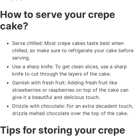
How to serve your crepe
cake?
Serve chilled: Most crepe cakes taste best when
chilled, so make sure to refrigerate your cake before
serving.
Use a sharp knife: To get clean slices, use a sharp
knife to cut through the layers of the cake.
Garnish with fresh fruit: Adding fresh fruit like
strawberries or raspberries on top of the cake can
give it a beautiful and delicious touch.
Drizzle with chocolate: For an extra decadent touch,
drizzle melted chocolate over the top of the cake.
Tips for storing your crepe