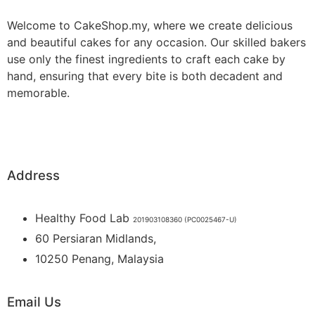
Welcome to CakeShop.my, where we create delicious
and beautiful cakes for any occasion. Our skilled bakers
use only the finest ingredients to craft each cake by
hand, ensuring that every bite is both decadent and
memorable.
Address
Healthy Food Lab
201903108360 (PC0025467-U)
60 Persiaran Midlands,
10250 Penang, Malaysia
Email Us