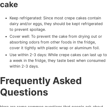
cake
Keep refrigerated: Since most crepe cakes contain
dairy and/or eggs, they should be kept refrigerated
to prevent spoilage.
Cover well: To prevent the cake from drying out or
absorbing odors from other foods in the fridge,
cover it tightly with plastic wrap or aluminum foil.
Use within 2-3 days: While crepe cakes can last up to
a week in the fridge, they taste best when consumed
within 2-3 days.
Frequently Asked
Questions
Here are some common questions that people ask about