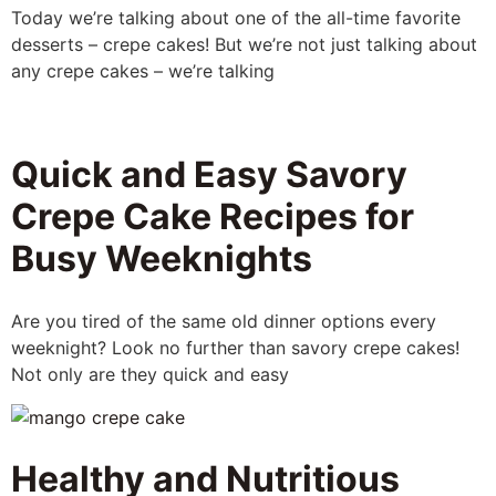
Today we’re talking about one of the all-time favorite
desserts – crepe cakes! But we’re not just talking about
any crepe cakes – we’re talking
Quick and Easy Savory
Crepe Cake Recipes for
Busy Weeknights
Are you tired of the same old dinner options every
weeknight? Look no further than savory crepe cakes!
Not only are they quick and easy
Healthy and Nutritious