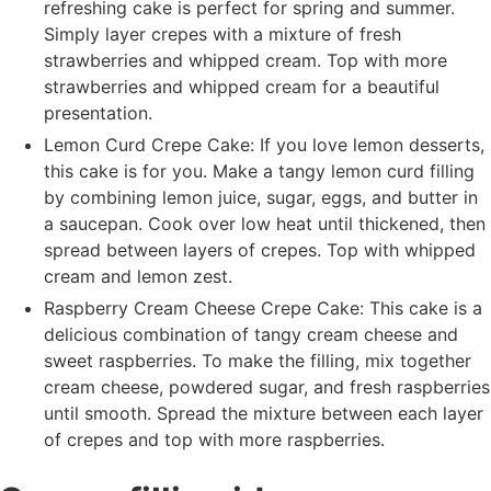
refreshing cake is perfect for spring and summer.
Simply layer crepes with a mixture of fresh
strawberries and whipped cream. Top with more
strawberries and whipped cream for a beautiful
presentation.
Lemon Curd Crepe Cake: If you love lemon desserts,
this cake is for you. Make a tangy lemon curd filling
by combining lemon juice, sugar, eggs, and butter in
a saucepan. Cook over low heat until thickened, then
spread between layers of crepes. Top with whipped
cream and lemon zest.
Raspberry Cream Cheese Crepe Cake: This cake is a
delicious combination of tangy cream cheese and
sweet raspberries. To make the filling, mix together
cream cheese, powdered sugar, and fresh raspberries
until smooth. Spread the mixture between each layer
of crepes and top with more raspberries.