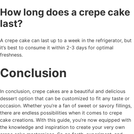
How long does a crepe cake
last?
A crepe cake can last up to a week in the refrigerator, but
it’s best to consume it within 2-3 days for optimal
freshness.
Conclusion
In conclusion, crepe cakes are a beautiful and delicious
dessert option that can be customized to fit any taste or
occasion. Whether you’re a fan of sweet or savory fillings,
there are endless possibilities when it comes to crepe
cake creations. With this guide, you’re now equipped with
the knowledge and inspiration to create your very own