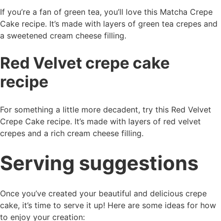
If you’re a fan of green tea, you’ll love this Matcha Crepe
Cake recipe. It’s made with layers of green tea crepes and
a sweetened cream cheese filling.
Red Velvet crepe cake
recipe
For something a little more decadent, try this Red Velvet
Crepe Cake recipe. It’s made with layers of red velvet
crepes and a rich cream cheese filling.
Serving suggestions
Once you’ve created your beautiful and delicious crepe
cake, it’s time to serve it up! Here are some ideas for how
to enjoy your creation: