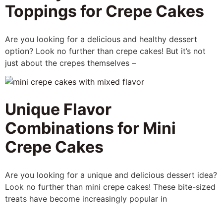
Toppings for Crepe Cakes
Are you looking for a delicious and healthy dessert
option? Look no further than crepe cakes! But it’s not
just about the crepes themselves –
Unique Flavor
Combinations for Mini
Crepe Cakes
Are you looking for a unique and delicious dessert idea?
Look no further than mini crepe cakes! These bite-sized
treats have become increasingly popular in