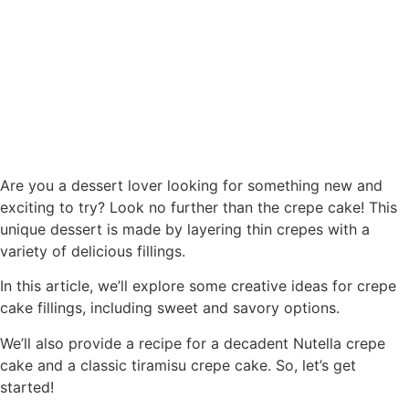
Are you a dessert lover looking for something new and
exciting to try? Look no further than the crepe cake! This
unique dessert is made by layering thin crepes with a
variety of delicious fillings.
In this article, we’ll explore some creative ideas for crepe
cake fillings, including sweet and savory options.
We’ll also provide a recipe for a decadent Nutella crepe
cake and a classic tiramisu crepe cake. So, let’s get
started!