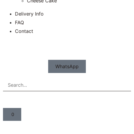
Cheese Cake
Delivery Info
FAQ
Contact
WhatsApp
0