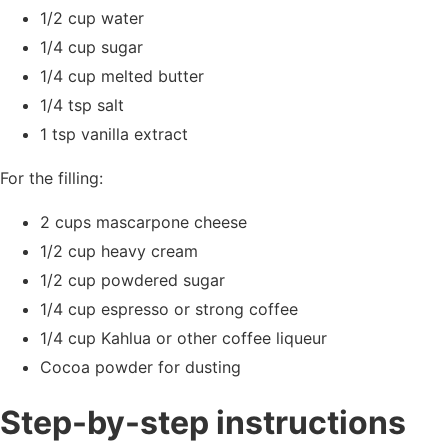
1/2 cup water
1/4 cup sugar
1/4 cup melted butter
1/4 tsp salt
1 tsp vanilla extract
For the filling:
2 cups mascarpone cheese
1/2 cup heavy cream
1/2 cup powdered sugar
1/4 cup espresso or strong coffee
1/4 cup Kahlua or other coffee liqueur
Cocoa powder for dusting
Step-by-step instructions