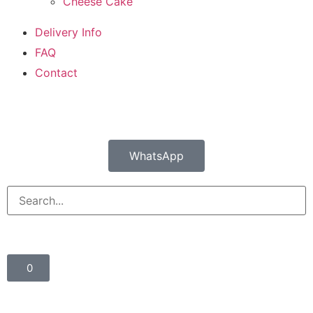
Cheese Cake
Delivery Info
FAQ
Contact
WhatsApp
0