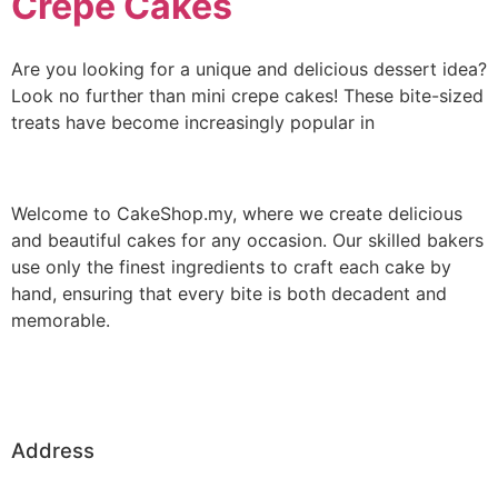
Crepe Cakes
Are you looking for a unique and delicious dessert idea?
Look no further than mini crepe cakes! These bite-sized
treats have become increasingly popular in
Welcome to CakeShop.my, where we create delicious
and beautiful cakes for any occasion. Our skilled bakers
use only the finest ingredients to craft each cake by
hand, ensuring that every bite is both decadent and
memorable.
Address