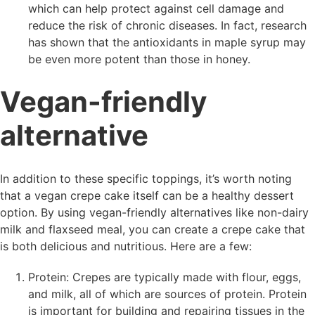
which can help protect against cell damage and
reduce the risk of chronic diseases. In fact, research
has shown that the antioxidants in maple syrup may
be even more potent than those in honey.
Vegan-friendly
alternative
In addition to these specific toppings, it’s worth noting
that a vegan crepe cake itself can be a healthy dessert
option. By using vegan-friendly alternatives like non-dairy
milk and flaxseed meal, you can create a crepe cake that
is both delicious and nutritious. Here are a few:
Protein: Crepes are typically made with flour, eggs,
and milk, all of which are sources of protein. Protein
is important for building and repairing tissues in the