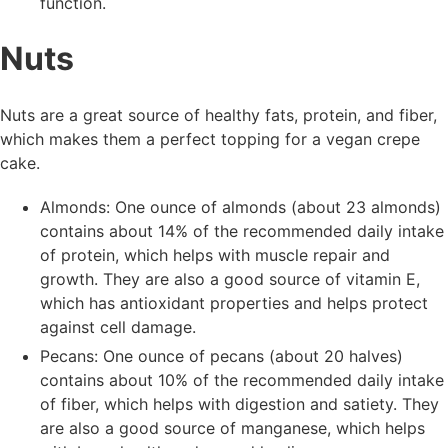
function.
Nuts
Nuts are a great source of healthy fats, protein, and fiber,
which makes them a perfect topping for a vegan crepe
cake.
Almonds: One ounce of almonds (about 23 almonds)
contains about 14% of the recommended daily intake
of protein, which helps with muscle repair and
growth. They are also a good source of vitamin E,
which has antioxidant properties and helps protect
against cell damage.
Pecans: One ounce of pecans (about 20 halves)
contains about 10% of the recommended daily intake
of fiber, which helps with digestion and satiety. They
are also a good source of manganese, which helps