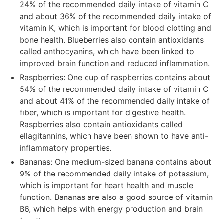
24% of the recommended daily intake of vitamin C
and about 36% of the recommended daily intake of
vitamin K, which is important for blood clotting and
bone health. Blueberries also contain antioxidants
called anthocyanins, which have been linked to
improved brain function and reduced inflammation.
Raspberries: One cup of raspberries contains about
54% of the recommended daily intake of vitamin C
and about 41% of the recommended daily intake of
fiber, which is important for digestive health.
Raspberries also contain antioxidants called
ellagitannins, which have been shown to have anti-
inflammatory properties.
Bananas: One medium-sized banana contains about
9% of the recommended daily intake of potassium,
which is important for heart health and muscle
function. Bananas are also a good source of vitamin
B6, which helps with energy production and brain