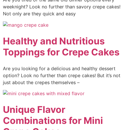
weeknight? Look no further than savory crepe cakes!
Not only are they quick and easy
Healthy and Nutritious
Toppings for Crepe Cakes
Are you looking for a delicious and healthy dessert
option? Look no further than crepe cakes! But it’s not
just about the crepes themselves –
Unique Flavor
Combinations for Mini