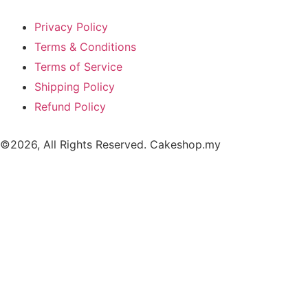
Privacy Policy
Terms & Conditions
Terms of Service
Shipping Policy
Refund Policy
©2026, All Rights Reserved. Cakeshop.my