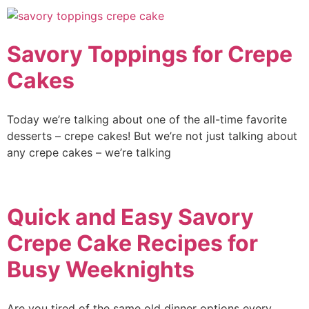
Savory Toppings for Crepe
Cakes
Today we’re talking about one of the all-time favorite
desserts – crepe cakes! But we’re not just talking about
any crepe cakes – we’re talking
Quick and Easy Savory
Crepe Cake Recipes for
Busy Weeknights
Are you tired of the same old dinner options every