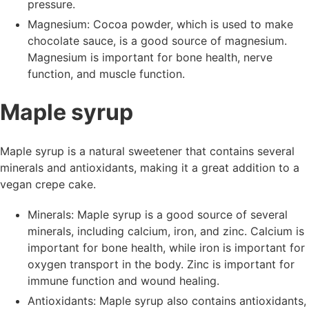
pressure.
Magnesium: Cocoa powder, which is used to make
chocolate sauce, is a good source of magnesium.
Magnesium is important for bone health, nerve
function, and muscle function.
Maple syrup
Maple syrup is a natural sweetener that contains several
minerals and antioxidants, making it a great addition to a
vegan crepe cake.
Minerals: Maple syrup is a good source of several
minerals, including calcium, iron, and zinc. Calcium is
important for bone health, while iron is important for
oxygen transport in the body. Zinc is important for
immune function and wound healing.
Antioxidants: Maple syrup also contains antioxidants,