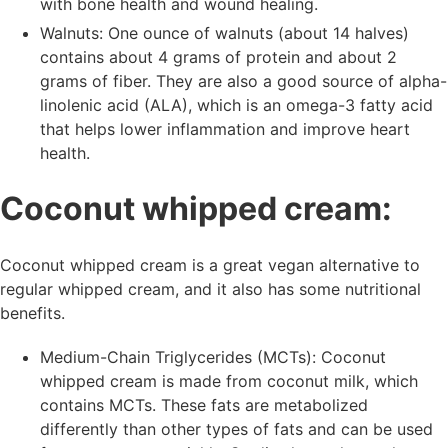
with bone health and wound healing.
Walnuts: One ounce of walnuts (about 14 halves)
contains about 4 grams of protein and about 2
grams of fiber. They are also a good source of alpha-
linolenic acid (ALA), which is an omega-3 fatty acid
that helps lower inflammation and improve heart
health.
Coconut whipped cream:
Coconut whipped cream is a great vegan alternative to
regular whipped cream, and it also has some nutritional
benefits.
Medium-Chain Triglycerides (MCTs): Coconut
whipped cream is made from coconut milk, which
contains MCTs. These fats are metabolized
differently than other types of fats and can be used