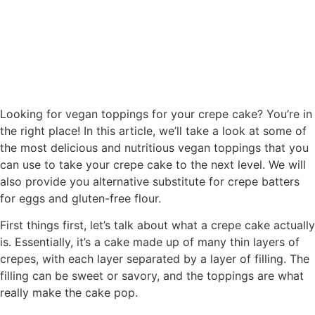
Looking for vegan toppings for your crepe cake? You’re in
the right place! In this article, we’ll take a look at some of
the most delicious and nutritious vegan toppings that you
can use to take your crepe cake to the next level. We will
also provide you alternative substitute for crepe batters
for eggs and gluten-free flour.
First things first, let’s talk about what a crepe cake actually
is. Essentially, it’s a cake made up of many thin layers of
crepes, with each layer separated by a layer of filling. The
filling can be sweet or savory, and the toppings are what
really make the cake pop.