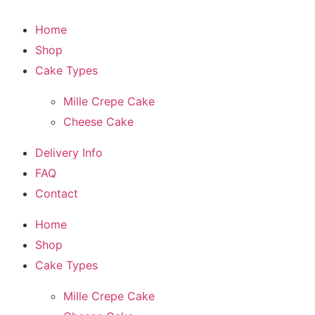
Home
Shop
Cake Types
Mille Crepe Cake
Cheese Cake
Delivery Info
FAQ
Contact
Home
Shop
Cake Types
Mille Crepe Cake