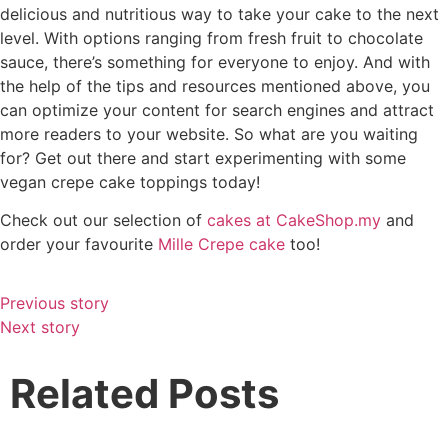
delicious and nutritious way to take your cake to the next
level. With options ranging from fresh fruit to chocolate
sauce, there’s something for everyone to enjoy. And with
the help of the tips and resources mentioned above, you
can optimize your content for search engines and attract
more readers to your website. So what are you waiting
for? Get out there and start experimenting with some
vegan crepe cake toppings today!
Check out our selection of
cakes at CakeShop.my
and
order your favourite
Mille Crepe cake
too!
Previous story
Next story
Related Posts