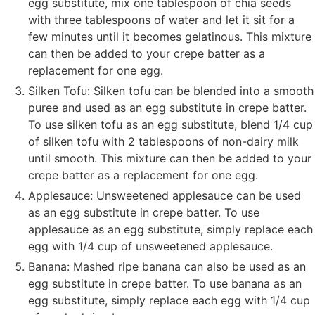
egg substitute, mix one tablespoon of chia seeds
with three tablespoons of water and let it sit for a
few minutes until it becomes gelatinous. This mixture
can then be added to your crepe batter as a
replacement for one egg.
Silken Tofu: Silken tofu can be blended into a smooth
puree and used as an egg substitute in crepe batter.
To use silken tofu as an egg substitute, blend 1/4 cup
of silken tofu with 2 tablespoons of non-dairy milk
until smooth. This mixture can then be added to your
crepe batter as a replacement for one egg.
Applesauce: Unsweetened applesauce can be used
as an egg substitute in crepe batter. To use
applesauce as an egg substitute, simply replace each
egg with 1/4 cup of unsweetened applesauce.
Banana: Mashed ripe banana can also be used as an
egg substitute in crepe batter. To use banana as an
egg substitute, simply replace each egg with 1/4 cup