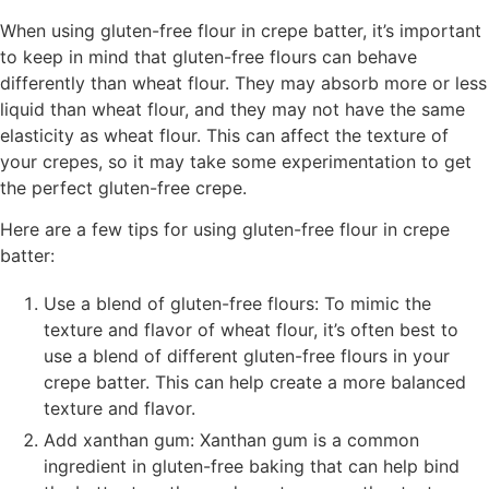
When using gluten-free flour in crepe batter, it’s important
to keep in mind that gluten-free flours can behave
differently than wheat flour. They may absorb more or less
liquid than wheat flour, and they may not have the same
elasticity as wheat flour. This can affect the texture of
your crepes, so it may take some experimentation to get
the perfect gluten-free crepe.
Here are a few tips for using gluten-free flour in crepe
batter:
Use a blend of gluten-free flours: To mimic the
texture and flavor of wheat flour, it’s often best to
use a blend of different gluten-free flours in your
crepe batter. This can help create a more balanced
texture and flavor.
Add xanthan gum: Xanthan gum is a common
ingredient in gluten-free baking that can help bind