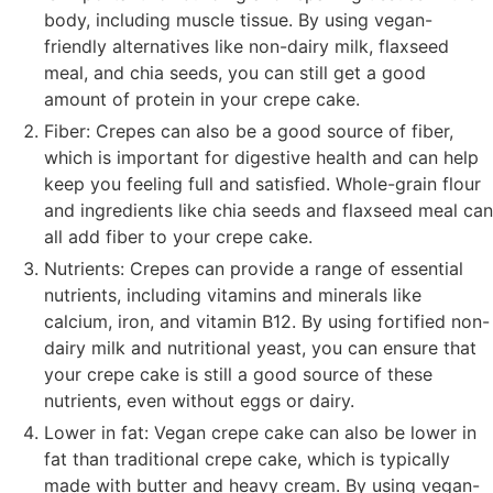
body, including muscle tissue. By using vegan-
friendly alternatives like non-dairy milk, flaxseed
meal, and chia seeds, you can still get a good
amount of protein in your crepe cake.
Fiber: Crepes can also be a good source of fiber,
which is important for digestive health and can help
keep you feeling full and satisfied. Whole-grain flour
and ingredients like chia seeds and flaxseed meal can
all add fiber to your crepe cake.
Nutrients: Crepes can provide a range of essential
nutrients, including vitamins and minerals like
calcium, iron, and vitamin B12. By using fortified non-
dairy milk and nutritional yeast, you can ensure that
your crepe cake is still a good source of these
nutrients, even without eggs or dairy.
Lower in fat: Vegan crepe cake can also be lower in
fat than traditional crepe cake, which is typically
made with butter and heavy cream. By using vegan-