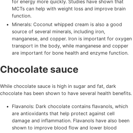
for energy more quickly. Studies have shown that
MCTs can help with weight loss and improve brain
function.
Minerals: Coconut whipped cream is also a good
source of several minerals, including iron,
manganese, and copper. Iron is important for oxygen
transport in the body, while manganese and copper
are important for bone health and enzyme function.
Chocolate sauce
While chocolate sauce is high in sugar and fat, dark
chocolate has been shown to have several health benefits.
Flavanols: Dark chocolate contains flavanols, which
are antioxidants that help protect against cell
damage and inflammation. Flavanols have also been
shown to improve blood flow and lower blood