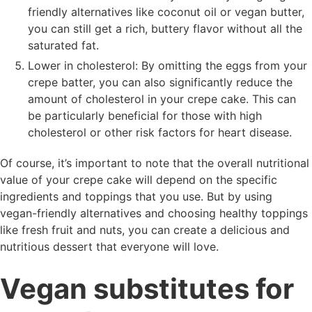
friendly alternatives like coconut oil or vegan butter,
you can still get a rich, buttery flavor without all the
saturated fat.
Lower in cholesterol: By omitting the eggs from your
crepe batter, you can also significantly reduce the
amount of cholesterol in your crepe cake. This can
be particularly beneficial for those with high
cholesterol or other risk factors for heart disease.
Of course, it’s important to note that the overall nutritional
value of your crepe cake will depend on the specific
ingredients and toppings that you use. But by using
vegan-friendly alternatives and choosing healthy toppings
like fresh fruit and nuts, you can create a delicious and
nutritious dessert that everyone will love.
Vegan substitutes for