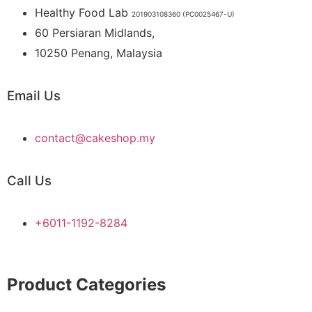
Healthy Food Lab
201903108360 (PC0025467-U)
60 Persiaran Midlands,
10250 Penang, Malaysia
Email Us
contact@cakeshop.my
Call Us
+6011-1192-8284
Product Categories