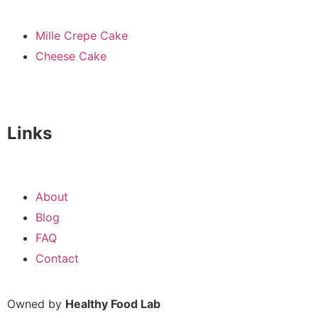
Mille Crepe Cake
Cheese Cake
Links
About
Blog
FAQ
Contact
Owned by
Healthy Food Lab