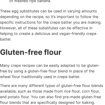
of mashed ripe banana.
These egg substitutes can be used in varying amounts
depending on the recipe, so it’s important to follow the
specific instructions for the crepe batter you are making.
However, all of these substitutes can be effective in
helping to create a delicious and vegan-friendly crepe
batter.
Gluten-free flour
Many crepe recipes can be easily adapted to be gluten-
free by using a gluten-free flour blend in place of the
wheat flour traditionally used in crepe batter.
There are many different types of gluten-free flour blends
available, such as those made from rice flour, corn flour,
and potato flour. You can also find pre-made gluten-free
flour blends that are specifically designed for baking.