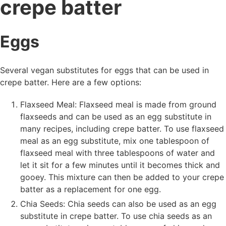
crepe batter
Eggs
Several vegan substitutes for eggs that can be used in
crepe batter. Here are a few options:
Flaxseed Meal: Flaxseed meal is made from ground
flaxseeds and can be used as an egg substitute in
many recipes, including crepe batter. To use flaxseed
meal as an egg substitute, mix one tablespoon of
flaxseed meal with three tablespoons of water and
let it sit for a few minutes until it becomes thick and
gooey. This mixture can then be added to your crepe
batter as a replacement for one egg.
Chia Seeds: Chia seeds can also be used as an egg
substitute in crepe batter. To use chia seeds as an