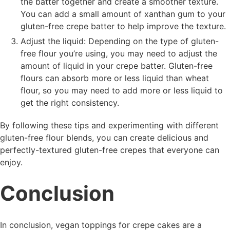
the batter together and create a smoother texture.
You can add a small amount of xanthan gum to your
gluten-free crepe batter to help improve the texture.
Adjust the liquid: Depending on the type of gluten-
free flour you’re using, you may need to adjust the
amount of liquid in your crepe batter. Gluten-free
flours can absorb more or less liquid than wheat
flour, so you may need to add more or less liquid to
get the right consistency.
By following these tips and experimenting with different
gluten-free flour blends, you can create delicious and
perfectly-textured gluten-free crepes that everyone can
enjoy.
Conclusion
In conclusion, vegan toppings for crepe cakes are a