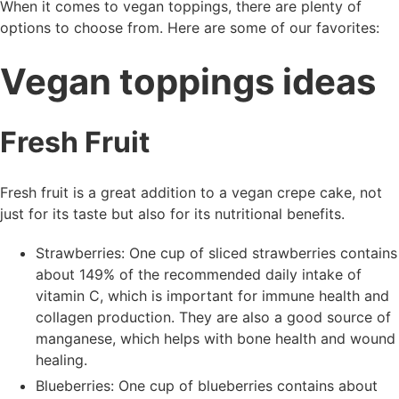
When it comes to vegan toppings, there are plenty of
options to choose from. Here are some of our favorites:
Vegan toppings ideas
Fresh Fruit
Fresh fruit is a great addition to a vegan crepe cake, not
just for its taste but also for its nutritional benefits.
Strawberries: One cup of sliced strawberries contains
about 149% of the recommended daily intake of
vitamin C, which is important for immune health and
collagen production. They are also a good source of
manganese, which helps with bone health and wound
healing.
Blueberries: One cup of blueberries contains about