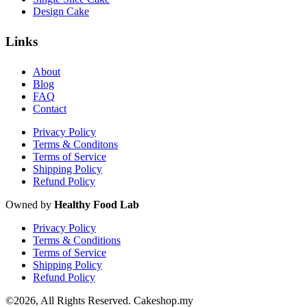
Design Cake
Links
About
Blog
FAQ
Contact
Privacy Policy
Terms & Conditons
Terms of Service
Shipping Policy
Refund Policy
Owned by
Healthy Food Lab
Privacy Policy
Terms & Conditions
Terms of Service
Shipping Policy
Refund Policy
©2026, All Rights Reserved. Cakeshop.my