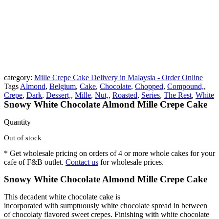
category:
Mille Crepe Cake Delivery in Malaysia - Order Online
Tags
Almond
,
Belgium
,
Cake
,
Chocolate
,
Chopped
,
Compound,
,
Crepe
,
Dark
,
Dessert,
,
Mille
,
Nut,
,
Roasted
,
Series
,
The Rest
,
White
Snowy White Chocolate Almond Mille Crepe Cake
Quantity
Out of stock
* Get wholesale pricing on orders of 4 or more whole cakes for your
cafe of F&B outlet.
Contact us
for wholesale prices.
Snowy White Chocolate Almond Mille Crepe Cake
This decadent white chocolate cake is
incorporated with sumptuously white chocolate spread in between
of chocolaty flavored sweet crepes. Finishing with white chocolate