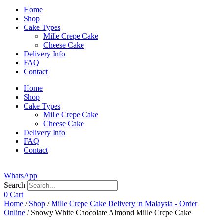
Home
Shop
Cake Types
Mille Crepe Cake
Cheese Cake
Delivery Info
FAQ
Contact
Home
Shop
Cake Types
Mille Crepe Cake
Cheese Cake
Delivery Info
FAQ
Contact
WhatsApp
Search
0
Cart
Home
/
Shop
/
Mille Crepe Cake Delivery in Malaysia - Order
Online
/ Snowy White Chocolate Almond Mille Crepe Cake