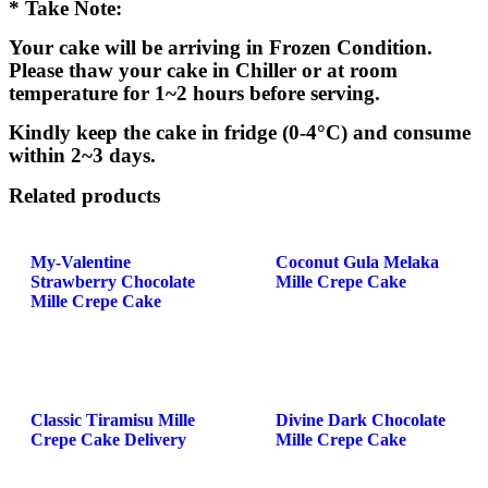
* Take Note:
Your cake will be arriving in Frozen Condition.
Please thaw your cake in Chiller or at room
temperature for 1~2 hours before serving.
Kindly keep the cake in fridge (0-4°C) and consume
within 2~3 days.
Related products
My-Valentine
Coconut Gula Melaka
Strawberry Chocolate
Mille Crepe Cake
Mille Crepe Cake
Classic Tiramisu Mille
Divine Dark Chocolate
Crepe Cake Delivery
Mille Crepe Cake