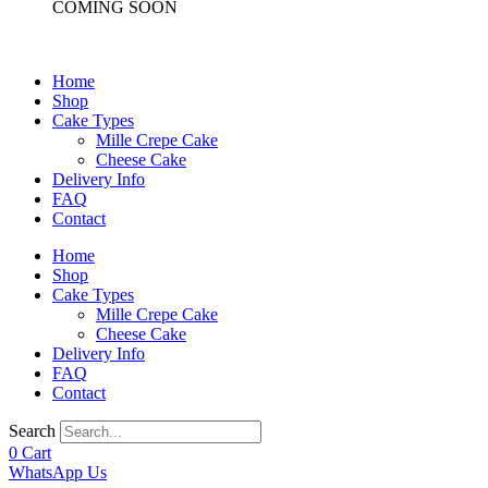
COMING SOON
Home
Shop
Cake Types
Mille Crepe Cake
Cheese Cake
Delivery Info
FAQ
Contact
Home
Shop
Cake Types
Mille Crepe Cake
Cheese Cake
Delivery Info
FAQ
Contact
Search
0
Cart
WhatsApp Us