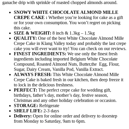
ganache drip with sprinkle of roasted chopped almonds around.
SNOWY WHITE CHOCOLATE ALMOND MILLE
CREPE CAKE :
Whether you’re looking for cake as a gift
or for your own consumption. You won’t regret on picking
this cake.
SIZE & WEIGHT:
8 inch & 1.3kg – 1.5kg
QUALITY:
One of the best White Chocolate Almond Mille
Crepe Cake in Klang Valley today and probably the last crepe
cake you will ever want to try! You can check on our reviews.
FINEST INGREDIENTS:
We use only the finest fresh
ingredients including imported Belgium White Chocolate
Compound, Roasted Almond Nuts, Butter,the Egg, Flour,
Sugar, Dairy Cream, Vanilla Pod, Vanilla Extract.
ALWAYS FRESH:
This White Chocolate Almond Mille
Crepe Cake is baked fresh in our kitchen, then deep freeze it
to lock in the delicious freshness.
PERFECT:
The perfect crepe cake for wedding gift,
birthdays, father’s day, mother’s day, festive season,
Christmas and any other holiday celebration or occasion.
STORAGE:
Refrigerate
SHELF LIFE:
2-3 days
Delivery:
Open for online order and delivery to doorstep
from Monday to Saturday, 9am to 6pm.