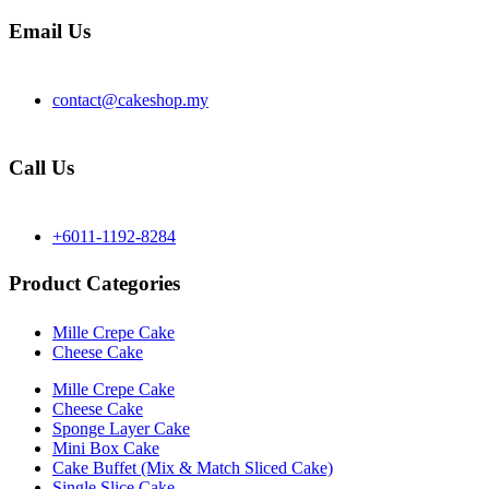
Email Us
contact@cakeshop.my
Call Us
+6011-1192-8284
Product Categories
Mille Crepe Cake
Cheese Cake
Mille Crepe Cake
Cheese Cake
Sponge Layer Cake
Mini Box Cake
Cake Buffet (Mix & Match Sliced Cake)
Single Slice Cake