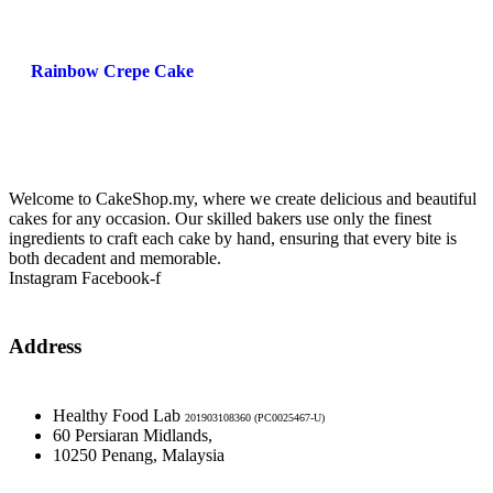
Rainbow Crepe Cake
Welcome to CakeShop.my, where we create delicious and beautiful
cakes for any occasion. Our skilled bakers use only the finest
ingredients to craft each cake by hand, ensuring that every bite is
both decadent and memorable.
Instagram
Facebook-f
Address
Healthy Food Lab
201903108360 (PC0025467-U)
60 Persiaran Midlands,
10250 Penang, Malaysia