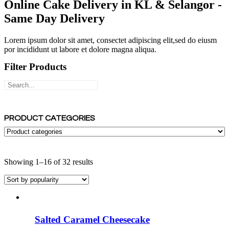
Online Cake Delivery in KL & Selangor -
Same Day Delivery
Lorem ipsum dolor sit amet, consectet adipiscing elit,sed do eiusm
por incididunt ut labore et dolore magna aliqua.
Filter Products
PRODUCT CATEGORIES
Sorted
Showing 1–16 of 32 results
by
popularity
Salted Caramel Cheesecake