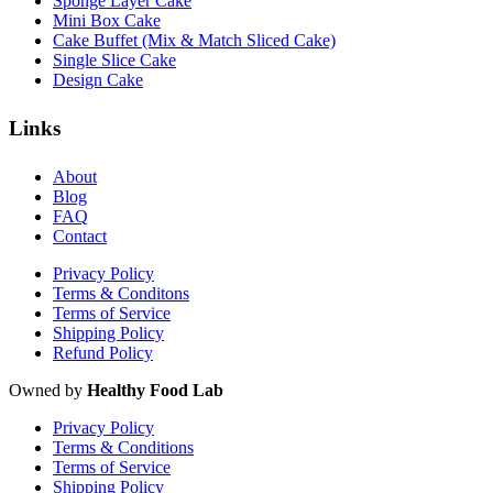
Sponge Layer Cake
Mini Box Cake
Cake Buffet (Mix & Match Sliced Cake)
Single Slice Cake
Design Cake
Links
About
Blog
FAQ
Contact
Privacy Policy
Terms & Conditons
Terms of Service
Shipping Policy
Refund Policy
Owned by
Healthy Food Lab
Privacy Policy
Terms & Conditions
Terms of Service
Shipping Policy