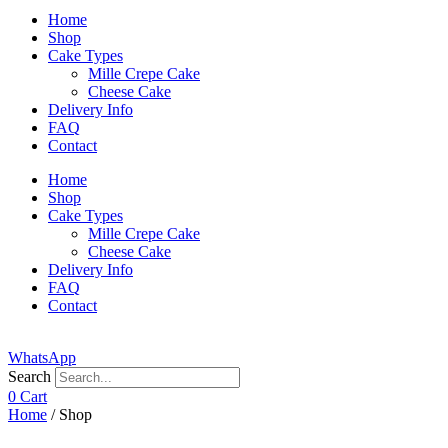
Home
Shop
Cake Types
Mille Crepe Cake
Cheese Cake
Delivery Info
FAQ
Contact
Home
Shop
Cake Types
Mille Crepe Cake
Cheese Cake
Delivery Info
FAQ
Contact
WhatsApp
Search
0
Cart
Home
/ Shop