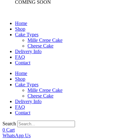
COMING SOON
Home
Shop
Cake Types
Mille Crepe Cake
Cheese Cake
Delivery Info
FAQ
Contact
Home
Shop
Cake Types
Mille Crepe Cake
Cheese Cake
Delivery Info
FAQ
Contact
Search
0
Cart
WhatsApp Us