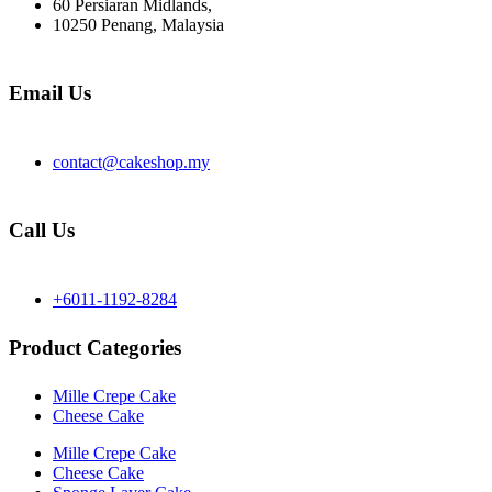
60 Persiaran Midlands,
10250 Penang, Malaysia
Email Us
contact@cakeshop.my
Call Us
+6011-1192-8284
Product Categories
Mille Crepe Cake
Cheese Cake
Mille Crepe Cake
Cheese Cake