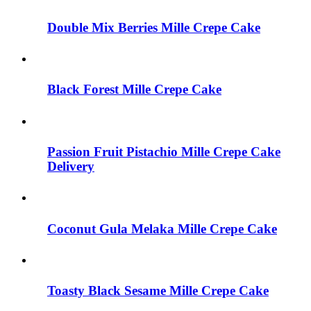
be
chosen
Double Mix Berries Mille Crepe Cake
on
the
product
page
Black Forest Mille Crepe Cake
Passion Fruit Pistachio Mille Crepe Cake
Delivery
Coconut Gula Melaka Mille Crepe Cake
Toasty Black Sesame Mille Crepe Cake