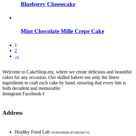
Blueberry Cheesecake
Mint Chocolate Mille Crepe Cake
1
2
→
Welcome to CakeShop.my, where we create delicious and beautiful
cakes for any occasion. Our skilled bakers use only the finest
ingredients to craft each cake by hand, ensuring that every bite is
both decadent and memorable.
Instagram
Facebook-f
Address
Healthy Food Lab
201903108360 (PC0025467-U)