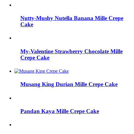
Nutty-Mushy Nutella Banana Mille Crepe
Cake
My-Valentine Strawberry Chocolate Mille
Crepe Cake
Musang King Durian Mille Crepe Cake
Pandan Kaya Mille Crepe Cake