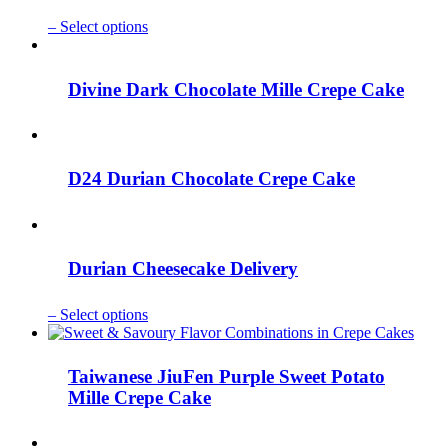
This
–
Select options
product
has
multiple
Divine Dark Chocolate Mille Crepe Cake
variants.
The
options
may
be
D24 Durian Chocolate Crepe Cake
chosen
on
the
product
page
Durian Cheesecake Delivery
This
–
Select options
product
has
multiple
Taiwanese JiuFen Purple Sweet Potato
variants.
Mille Crepe Cake
The
options
may